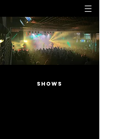
SHOWS