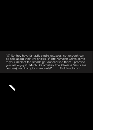
"While they have fantastic studio releases, not enough can
be said about their live shows. If The Kilmaine Saints come
to your neck of the woods get out and see them, I promise
you will enjoy it! Much like whiskey The Kilmaine Saints are
best enjoyed in copious amounts!"​ Paddyrock.com