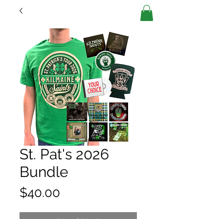
St. Pat's 2026
Bundle
Price
$40.00