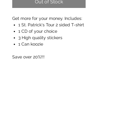
Out of Stock
Get more for your money. Includes:
1 St. Patrick's Tour 2 sided T-shirt
1 CD of your choice
3 High quality stickers
1 Can koozie
Save over 20%!!!
FREE SHIPPING ON ORDERS OVER $50