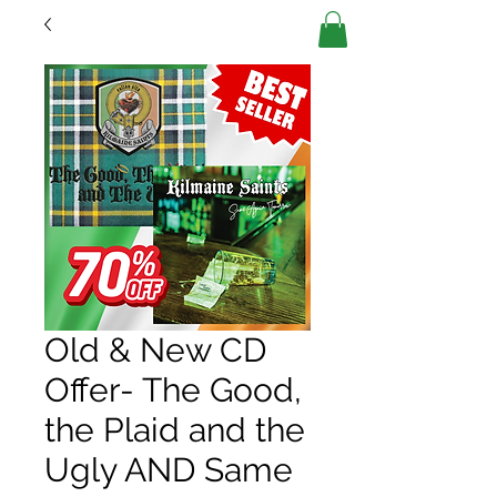
Old & New CD
Offer- The Good,
the Plaid and the
Ugly AND Same