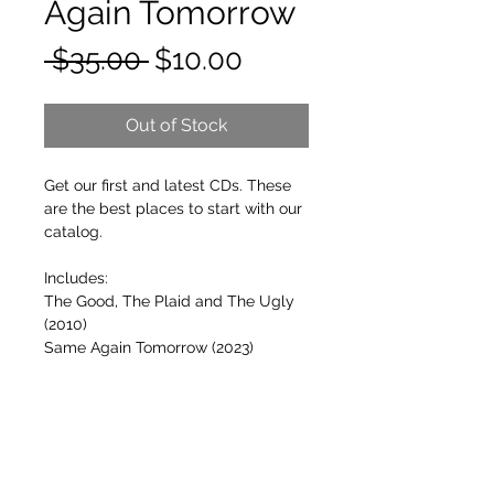
Again Tomorrow
Regular
Sale
 $35.00 
$10.00
Price
Price
Out of Stock
Get our first and latest CDs. These
are the best places to start with our
catalog.
Includes:
The Good, The Plaid and The Ugly
(2010)
Same Again Tomorrow (2023)
FREE SHIPPING ON ORDERS OVER $50