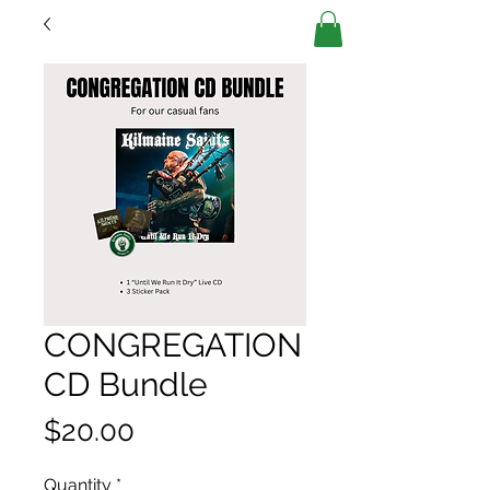
CONGREGATION
CD Bundle
Price
$20.00
Quantity
*