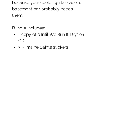
because your cooler, guitar case, or
basement bar probably needs
them.
Bundle Includes:
1 copy of "Until We Run It Dry" on
CD
3 Kilmaine Saints stickers
FREE SHIPPING ON ORDERS OVER $50