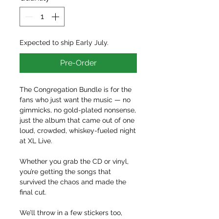
Expected to ship Early July.
Pre-Order
The Congregation Bundle is for the
fans who just want the music — no
gimmicks, no gold-plated nonsense,
just the album that came out of one
loud, crowded, whiskey-fueled night
at XL Live.
Whether you grab the CD or vinyl,
you’re getting the songs that
survived the chaos and made the
final cut.
We’ll throw in a few stickers too,