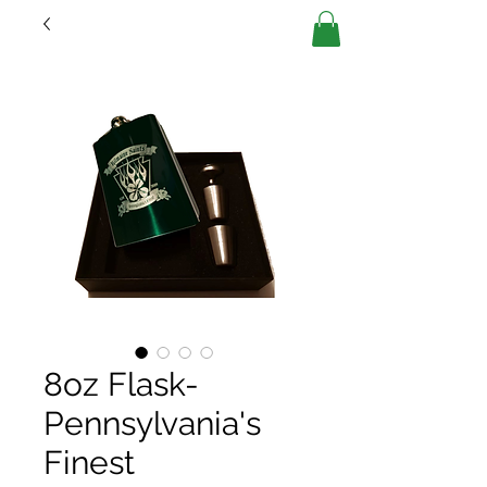
8oz Flask-
Pennsylvania's
Finest