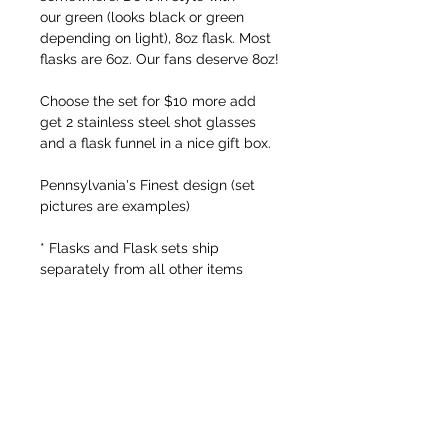
our green (looks black or green
depending on light), 8oz flask. Most
flasks are 6oz. Our fans deserve 8oz!
Choose the set for $10 more add
get 2 stainless steel shot glasses
and a flask funnel in a nice gift box.
Pennsylvania's Finest design (set
pictures are examples)
* Flasks and Flask sets ship
separately from all other items
FREE SHIPPING ON ORDERS OVER $50