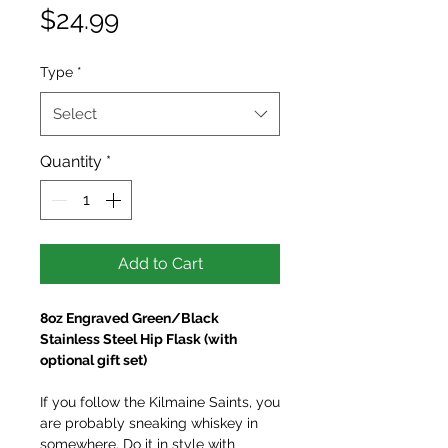
Price
$24.99
Type
*
Select
Quantity
*
Add to Cart
8oz Engraved Green/Black
Stainless Steel Hip Flask (with
optional gift set)
If you follow the Kilmaine Saints, you
are probably sneaking whiskey in
somewhere. Do it in style with